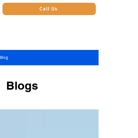
Call Us
Blog
Blogs