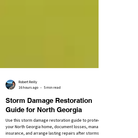
Robert Reilly
16 hours ago
5 min read
Storm Damage Restoration
Guide for North Georgia
Use this storm damage restoration guide to protect