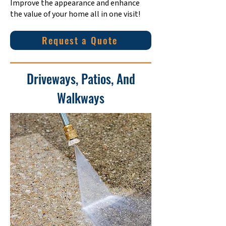
Improve the appearance and enhance
the value of your home all in one visit!
Request a Quote
Driveways, Patios, And
Walkways