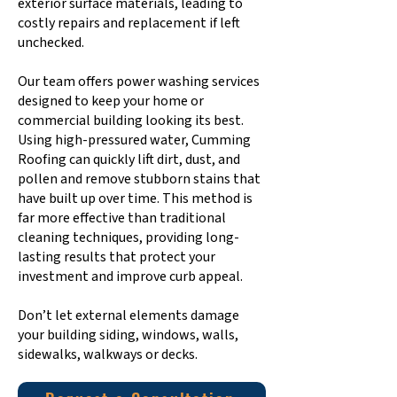
exterior surface materials, leading to
costly repairs and replacement if left
unchecked.
Our team offers power washing services
designed to keep your home or
commercial building looking its best.
Using high-pressured water, Cumming
Roofing can quickly lift dirt, dust, and
pollen and remove stubborn stains that
have built up over time. This method is
far more effective than traditional
cleaning techniques, providing long-
lasting results that protect your
investment and improve curb appeal.
Don’t let external elements damage
your building siding, windows, walls,
sidewalks, walkways or decks.