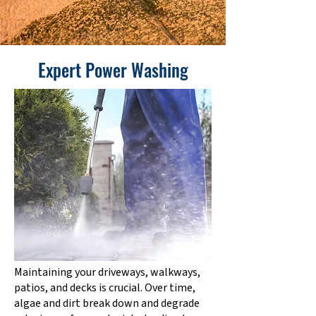
Expert Power Washing
Maintaining your driveways, walkways,
patios, and decks is crucial. Over time,
algae and dirt break down and degrade