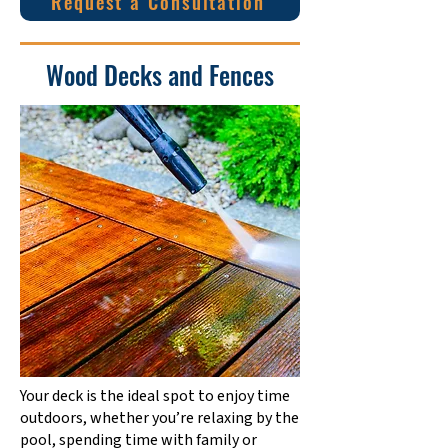
Request a Consultation
Wood Decks and Fences
Your deck is the ideal spot to enjoy time
outdoors, whether you’re relaxing by the
pool, spending time with family or