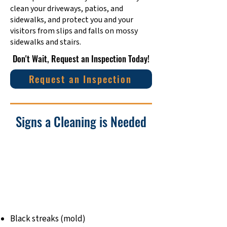
clean your driveways, patios, and
sidewalks, and protect you and your
visitors from slips and falls on mossy
sidewalks and stairs.
​Don't Wait, Request an Inspection Today!
Request an Inspection
Signs a Cleaning is Needed
Black streaks (mold)