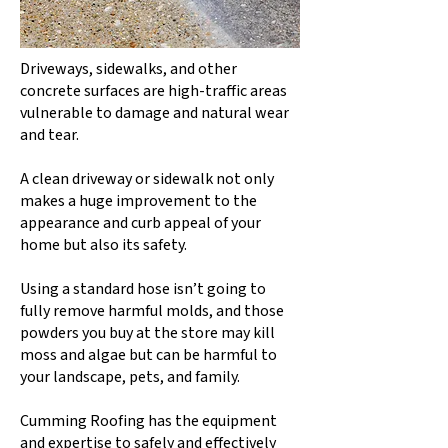
Driveways, sidewalks, and other
concrete surfaces are high-traffic areas
vulnerable to damage and natural wear
and tear.
A clean driveway or sidewalk not only
makes a huge improvement to the
appearance and curb appeal of your
home but also its safety.
Using a standard hose isn’t going to
fully remove harmful molds, and those
powders you buy at the store may kill
moss and algae but can be harmful to
your landscape, pets, and family.
Cumming Roofing has the equipment
and expertise to safely and effectively