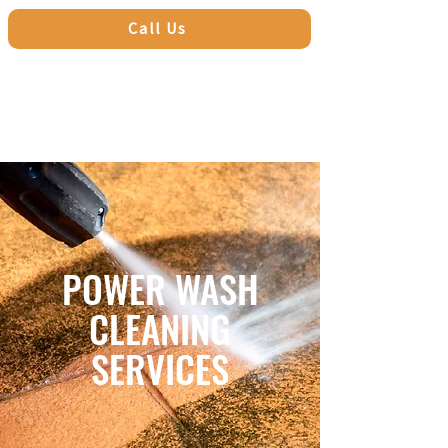
Call Us
POWER WASH
CLEANING
SERVICES