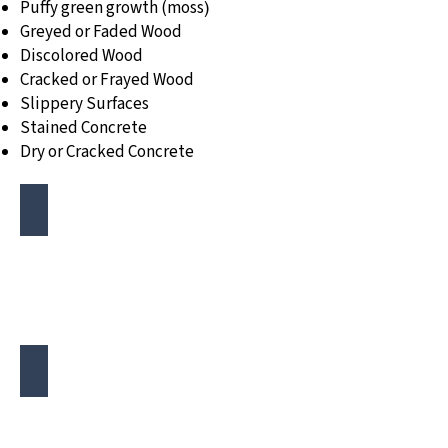
Puffy green growth (moss
)
Greyed or Faded Wood
Discolored Wood
Cracked or Frayed Wood
Slippery Surfaces
Stained Concrete
Dry or Cracked Concrete
Mold or Moss Growth
Moldy
and
Mossy
Deck
Discoloration
Discolored
Deck