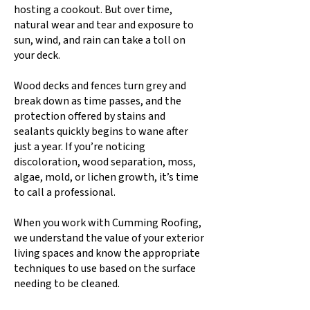
hosting a cookout. But over time,
natural wear and tear and exposure to
sun, wind, and rain can take a toll on
your deck.
Wood decks and fences turn grey and
break down as time passes, and the
protection offered by stains and
sealants quickly begins to wane after
just a year. If you’re noticing
discoloration, wood separation, moss,
algae, mold, or lichen growth, it’s time
to call a professional.
When you work with Cumming Roofing,
we understand the value of your exterior
living spaces and know the appropriate
techniques to use based on the surface
needing to be cleaned.