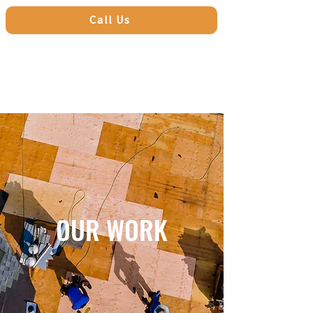
Call Us
OUR WORK