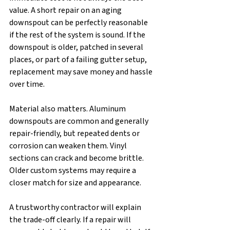
value. A short repair on an aging 
downspout can be perfectly reasonable 
if the rest of the system is sound. If the 
downspout is older, patched in several 
places, or part of a failing gutter setup, 
replacement may save money and hassle 
over time.
Material also matters. Aluminum 
downspouts are common and generally 
repair-friendly, but repeated dents or 
corrosion can weaken them. Vinyl 
sections can crack and become brittle. 
Older custom systems may require a 
closer match for size and appearance.
A trustworthy contractor will explain 
the trade-off clearly. If a repair will 