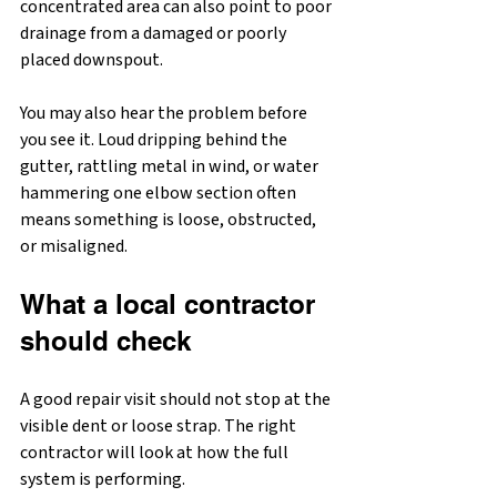
concentrated area can also point to poor 
drainage from a damaged or poorly 
placed downspout.
You may also hear the problem before 
you see it. Loud dripping behind the 
gutter, rattling metal in wind, or water 
hammering one elbow section often 
means something is loose, obstructed, 
or misaligned.
What a local contractor 
should check
A good repair visit should not stop at the 
visible dent or loose strap. The right 
contractor will look at how the full 
system is performing.