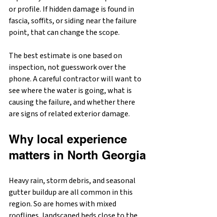
or profile. If hidden damage is found in 
fascia, soffits, or siding near the failure 
point, that can change the scope.
The best estimate is one based on 
inspection, not guesswork over the 
phone. A careful contractor will want to 
see where the water is going, what is 
causing the failure, and whether there 
are signs of related exterior damage.
Why local experience 
matters in North Georgia
Heavy rain, storm debris, and seasonal 
gutter buildup are all common in this 
region. So are homes with mixed 
rooflines, landscaped beds close to the 