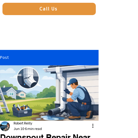
Call Us
Post
Robert Reilly
Jun 10
6 min read
Downspout Repair Near