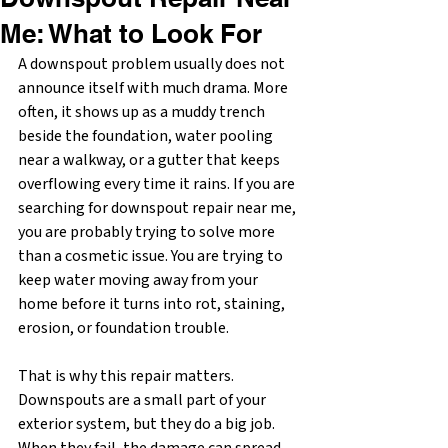
Me: What to Look For
A downspout problem usually does not 
announce itself with much drama. More 
often, it shows up as a muddy trench 
beside the foundation, water pooling 
near a walkway, or a gutter that keeps 
overflowing every time it rains. If you are 
searching for downspout repair near me, 
you are probably trying to solve more 
than a cosmetic issue. You are trying to 
keep water moving away from your 
home before it turns into rot, staining, 
erosion, or foundation trouble.
That is why this repair matters. 
Downspouts are a small part of your 
exterior system, but they do a big job. 