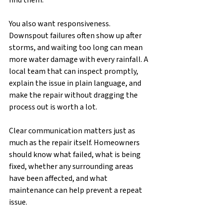
find them.
You also want responsiveness. 
Downspout failures often show up after 
storms, and waiting too long can mean 
more water damage with every rainfall. A 
local team that can inspect promptly, 
explain the issue in plain language, and 
make the repair without dragging the 
process out is worth a lot.
Clear communication matters just as 
much as the repair itself. Homeowners 
should know what failed, what is being 
fixed, whether any surrounding areas 
have been affected, and what 
maintenance can help prevent a repeat 
issue.