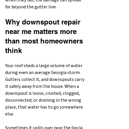
When they fail, the damage can spread 
far beyond the gutter line.
Why downspout repair 
near me matters more 
than most homeowners 
think
Your roof sheds a large volume of water 
during even an average Georgia storm. 
Gutters collect it, and downspouts carry 
it safely away from the house. When a 
downspout is loose, crushed, clogged, 
disconnected, or draining in the wrong 
place, that water has to go somewhere 
else.
Sometimes it spills over near the fascia 