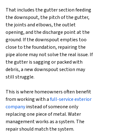
That includes the gutter section feeding 
the downspout, the pitch of the gutter, 
the joints and elbows, the outlet 
opening, and the discharge point at the 
ground. If the downspout empties too 
close to the foundation, repairing the 
pipe alone may not solve the real issue. If 
the gutter is sagging or packed with 
debris, a new downspout section may 
still struggle.
This is where homeowners often benefit 
from working with a 
full-service exterior 
company
 instead of someone only 
replacing one piece of metal. Water 
management works as a system. The 
repair should match the system.