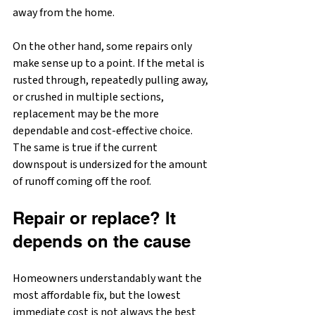
away from the home.
On the other hand, some repairs only 
make sense up to a point. If the metal is 
rusted through, repeatedly pulling away, 
or crushed in multiple sections, 
replacement may be the more 
dependable and cost-effective choice. 
The same is true if the current 
downspout is undersized for the amount 
of runoff coming off the roof.
Repair or replace? It 
depends on the cause
Homeowners understandably want the 
most affordable fix, but the lowest 
immediate cost is not always the best 