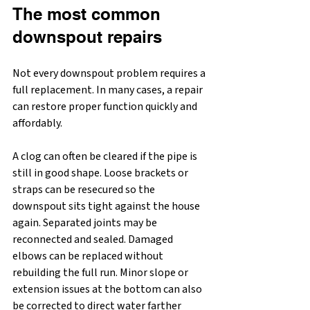
The most common 
downspout repairs
Not every downspout problem requires a 
full replacement. In many cases, a repair 
can restore proper function quickly and 
affordably.
A clog can often be cleared if the pipe is 
still in good shape. Loose brackets or 
straps can be resecured so the 
downspout sits tight against the house 
again. Separated joints may be 
reconnected and sealed. Damaged 
elbows can be replaced without 
rebuilding the full run. Minor slope or 
extension issues at the bottom can also 
be corrected to direct water farther 