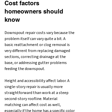
Cost factors 
homeowners should 
know
Downspout repair costs vary because the 
problem itself can vary quite a bit. A 
basic reattachment or clog removal is 
very different from replacing damaged 
sections, correcting drainage at the 
base, or addressing gutter problems 
feeding the downspout.
Height and accessibility affect labor. A 
single-story repair is usually more 
straightforward than work at a steep 
second-story roofline. Material 
matching can affect cost as well, 
especially if the home has a specific color 