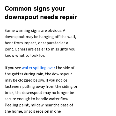
Common signs your 
downspout needs repair
Some warning signs are obvious. A 
downspout may be hanging off the wall, 
bent from impact, or separated at a 
joint. Others are easier to miss until you 
know what to look for.
If you see 
water spilling over
 the side of 
the gutter during rain, the downspout 
may be clogged below. If you notice 
fasteners pulling away from the siding or 
brick, the downspout may no longer be 
secure enough to handle water flow. 
Peeling paint, mildew near the base of 
the home, or soil erosion in one 