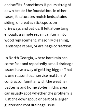
and soffits. Sometimes it pours straight 
down beside the foundation. In other 
cases, it saturates mulch beds, stains 
siding, or creates slick spots on 
driveways and patios. If left alone long 
enough, a simple repair can turn into 
wood replacement, masonry cleaning, 
landscape repair, or drainage correction.
In North Georgia, where hard rain can 
come fast and repeatedly, small drainage 
issues have a way of getting bigger. That 
is one reason local service matters. A 
contractor familiar with the weather 
patterns and home styles in this area 
can usually spot whether the problem is 
just the downspout or part of a larger 
gutter and roof drainage issue.