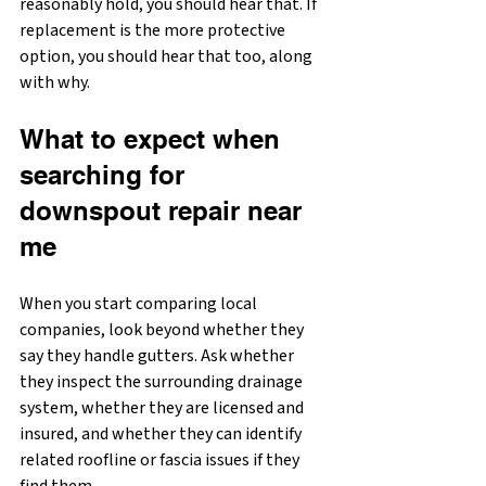
reasonably hold, you should hear that. If 
replacement is the more protective 
option, you should hear that too, along 
with why.
What to expect when 
searching for 
downspout repair near 
me
When you start comparing local 
companies, look beyond whether they 
say they handle gutters. Ask whether 
they inspect the surrounding drainage 
system, whether they are licensed and 
insured, and whether they can identify 
related roofline or fascia issues if they 