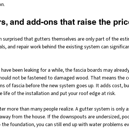
on.
rs, and add-ons that raise the pric
surprised that gutters themselves are only part of the esti
ls, and repair work behind the existing system can significan
s have been leaking for a while, the fascia boards may already
should not be fastened to damaged wood. That means the c
ns of fascia before the new system goes up. It adds cost, bu
life of the installation and put your roof edge at risk.
 more than many people realize. A gutter system is only as 
 away from the house. If the downspouts are undersized, poor
 the foundation, you can still end up with water problems ev