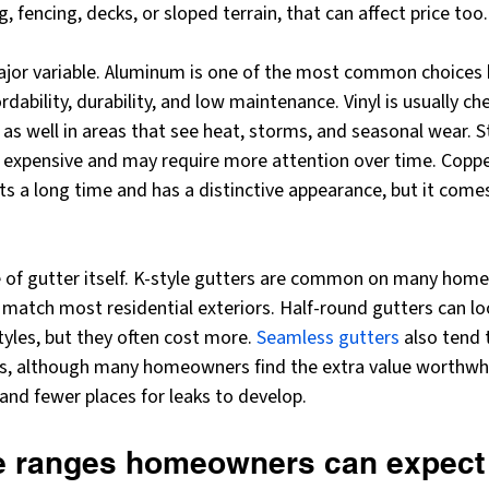
 fencing, decks, or sloped terrain, that can affect price too.
major variable. Aluminum is one of the most common choices b
dability, durability, and low maintenance. Vinyl is usually che
 as well in areas that see heat, storms, and seasonal wear. St
 expensive and may require more attention over time. Copper
ts a long time and has a distinctive appearance, but it come
le of gutter itself. K-style gutters are common on many hom
match most residential exteriors. Half-round gutters can lo
tyles, but they often cost more. 
Seamless gutters
 also tend
s, although many homeowners find the extra value worthwhi
 and fewer places for leaks to develop.
ce ranges homeowners can expect