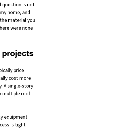
 question is not 
t my home, and 
 the material you 
there were none 
 projects
cally price 
rally cost more 
. A single-story 
 multiple roof 
ty equipment. 
cess is tight 