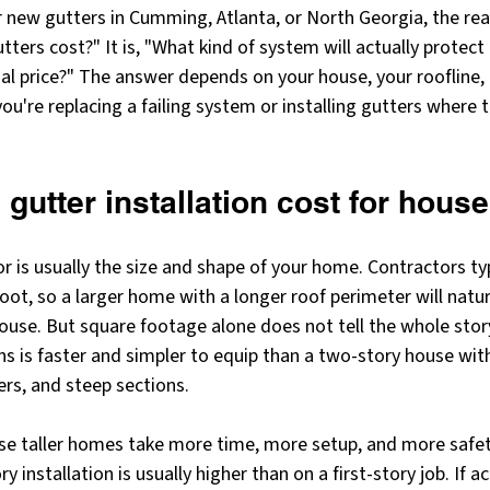
r new gutters in Cumming, Atlanta, or North Georgia, the real
ters cost?" It is, "What kind of system will actually protec
inal price?" The answer depends on your house, your roofline,
u're replacing a failing system or installing gutters where 
 gutter installation cost for house
r is usually the size and shape of your home. Contractors typi
foot, so a larger home with a longer roof perimeter will natu
ouse. But square footage alone does not tell the whole story
s is faster and simpler to equip than a two-story house with
ers, and steep sections.
e taller homes take more time, more setup, and more safe
 installation is usually higher than on a first-story job. If ac