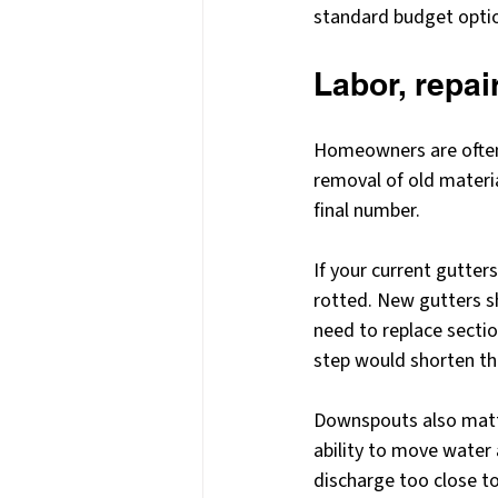
standard budget opti
Labor, repai
Homeowners are often 
removal of old materia
final number.
If your current gutter
rotted. New gutters 
need to replace sectio
step would shorten the 
Downspouts also matter
ability to move water
discharge too close to