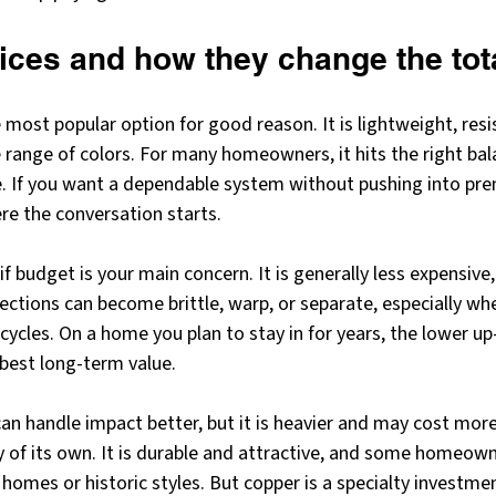
ices and how they change the tot
ost popular option for good reason. It is lightweight, resis
e range of colors. For many homeowners, it hits the right ba
. If you want a dependable system without pushing into pre
re the conversation starts.
if budget is your main concern. It is generally less expensive, 
sections can become brittle, warp, or separate, especially w
ycles. On a home you plan to stay in for years, the lower up
 best long-term value.
can handle impact better, but it is heavier and may cost more 
y of its own. It is durable and attractive, and some homeowne
 homes or historic styles. But copper is a specialty investmen