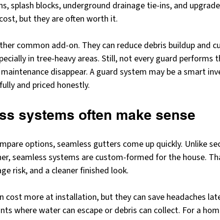
ns, splash blocks, underground drainage tie-ins, and upgra
 cost, but they are often worth it.
other common add-on. They can reduce debris buildup and c
pecially in tree-heavy areas. Still, not every guard performs 
maintenance disappear. A guard system may be a smart inve
ully and priced honestly.
ss systems often make sense
re options, seamless gutters come up quickly. Unlike sect
her, seamless systems are custom-formed for the house. Th
age risk, and a cleaner finished look.
n cost more at installation, but they can save headaches lat
ts where water can escape or debris can collect. For a hom