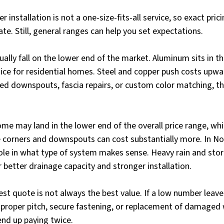
 installation is not a one-size-fits-all service, so exact pri
te. Still, general ranges can help you set expectations.
ually fall on the lower end of the market. Aluminum sits in th
oice for residential homes. Steel and copper push costs upwar
ed downspouts, fascia repairs, or custom color matching, th
ome may land in the lower end of the overall price range, whi
corners and downspouts can cost substantially more. In Nor
ole in what type of system makes sense. Heavy rain and stor
r better drainage capacity and stronger installation.
st quote is not always the best value. If a low number leave
proper pitch, secure fastening, or replacement of damaged
end up paying twice.