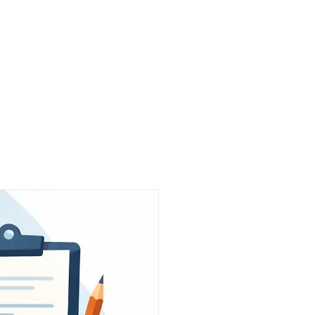
Work
About Us
Partners