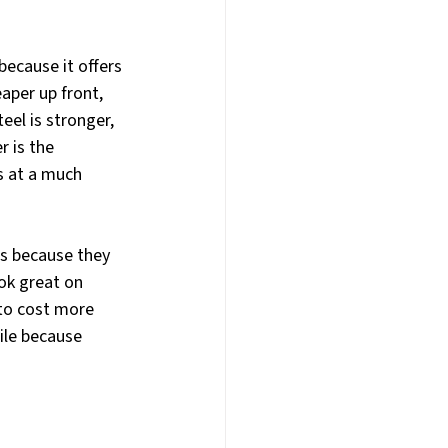
ecause it offers 
aper up front, 
eel is stronger, 
 is the 
s at a much 
es because they 
ok great on 
 to cost more 
le because 