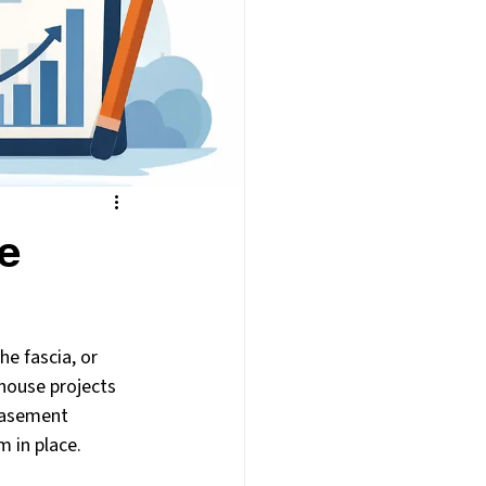
se
e fascia, or 
 house projects 
basement 
 in place.