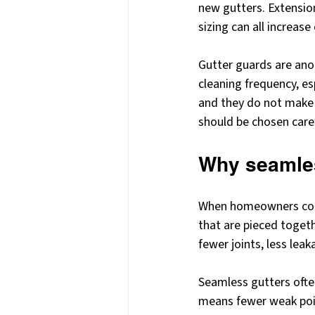
new gutters. Extensio
sizing can all increase
Gutter guards are an
cleaning frequency, es
and they do not make 
should be chosen caref
Why seamle
When homeowners compa
that are pieced toget
fewer joints, less leak
Seamless gutters ofte
means fewer weak poin