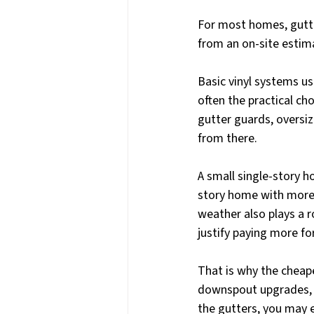
For most homes, gutter
from an on-site estima
Basic vinyl systems us
often the practical ch
gutter guards, oversiz
from there.
A small single-story h
story home with more 
weather also plays a r
justify paying more fo
That is why the cheape
downspout upgrades, 
the gutters, you may 