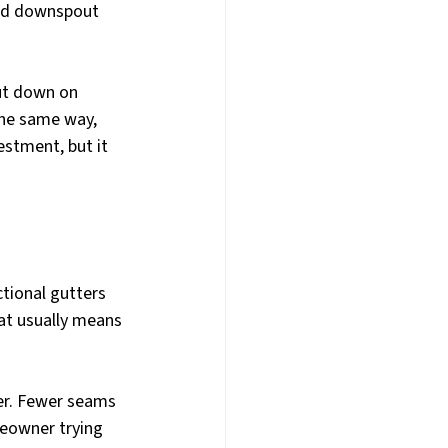
ded downspout 
ut down on 
the same way, 
stment, but it 
ional gutters 
at usually means 
er. Fewer seams 
eowner trying 