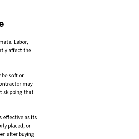
e
mate. Labor, 
tly affect the 
 be soft or 
ontractor may 
t skipping that 
effective as its 
ly placed, or 
en after buying 