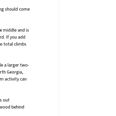
cing should come 
e middle and is 
d. If you add 
e total climbs 
le a larger two-
th Georgia, 
m activity can 
s out 
 wood behind 