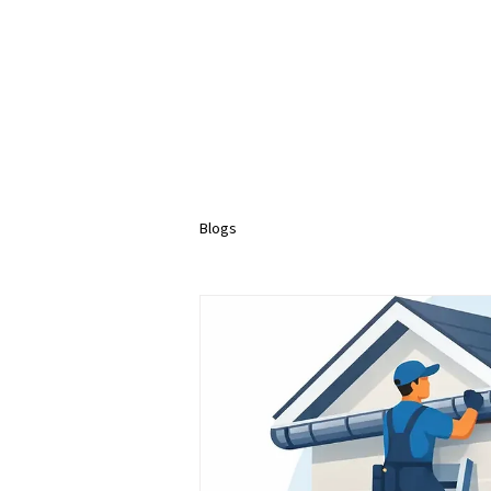
Blogs