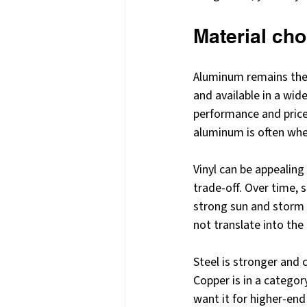
Material cho
Aluminum remains the m
and available in a wid
performance and price
aluminum is often whe
Vinyl can be appealing 
trade-off. Over time, 
strong sun and storm c
not translate into the
Steel is stronger and 
Copper is in a categor
want it for higher-end