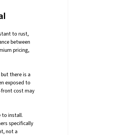
al
tant to rust, 
lance between 
mium pricing, 
but there is a 
hen exposed to 
-front cost may 
to install. 
rs specifically 
t, not a 