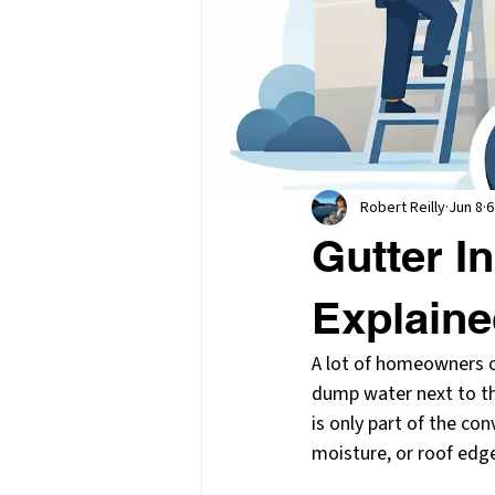
Robert Reilly
Jun 8
6
Gutter I
Explain
A lot of homeowners on
dump water next to the
is only part of the co
moisture, or roof edg