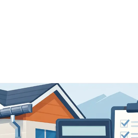
Home
Schedule Now
Services
FAQ's
Our 