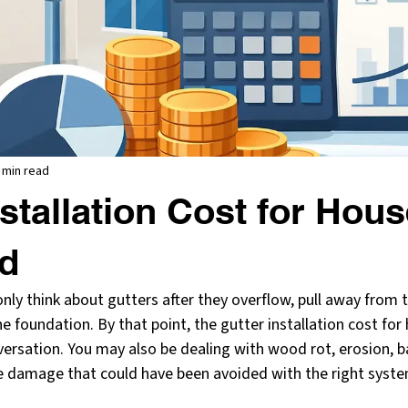
 min read
nstallation Cost for Hou
ed
ly think about gutters after they overflow, pull away from th
 foundation. By that point, the gutter installation cost for
nversation. You may also be dealing with wood rot, erosion, 
e damage that could have been avoided with the right system