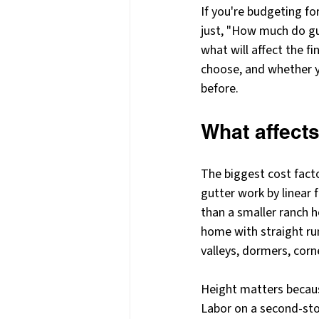
If you're budgeting fo
just, "How much do gut
what will affect the f
choose, and whether yo
before.
What affects
The biggest cost facto
gutter work by linear 
than a smaller ranch h
home with straight run
valleys, dormers, corn
Height matters becaus
Labor on a second-story