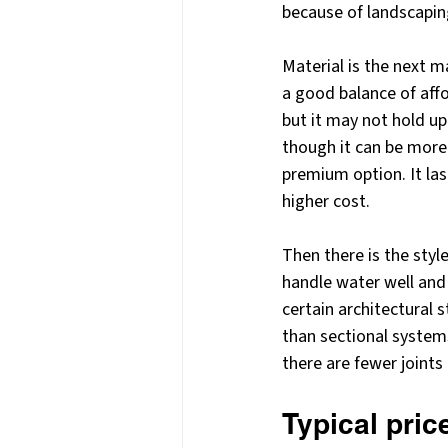
because of landscaping,
Material is the next 
a good balance of affor
but it may not hold up
though it can be more
premium option. It las
higher cost.
Then there is the sty
handle water well and 
certain architectural s
than sectional system
there are fewer joints
Typical pri