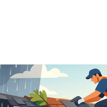
Home
Schedule Now
Services
FAQ's
Our 