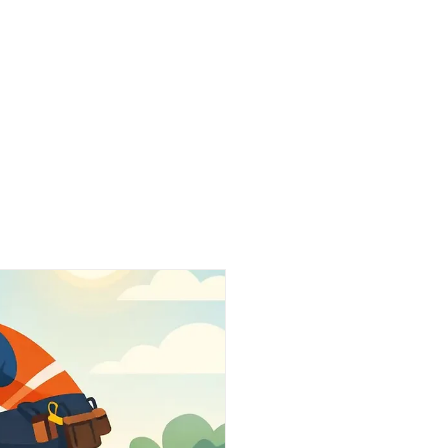
Work
About Us
Partners