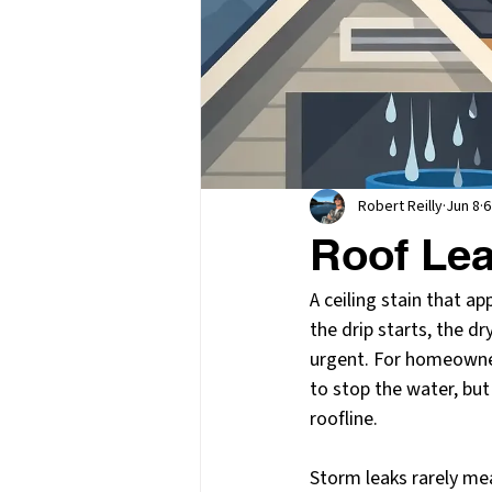
Robert Reilly
Jun 8
6
Roof Lea
A ceiling stain that ap
the drip starts, the d
urgent. For homeowner
to stop the water, but
roofline.
Storm leaks rarely mea