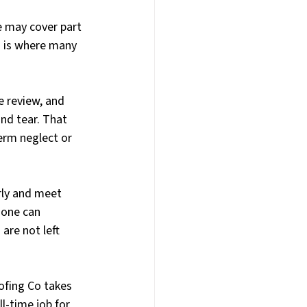
 may cover part 
s is where many 
e review, and 
d tear. That 
erm neglect or 
rly and meet 
one can 
are not left 
fing Co takes 
l-time job for 