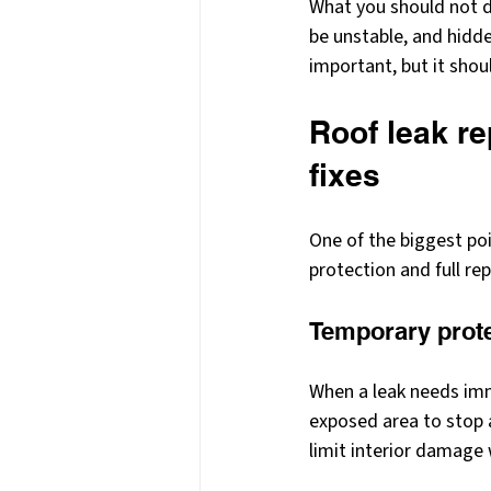
What you should not do
be unstable, and hidd
important, but it shou
Roof leak re
fixes
One of the biggest po
protection and full re
Temporary prot
When a leak needs imm
exposed area to stop ad
limit interior damage w