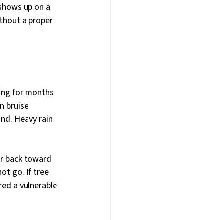
y shows up on a 
ithout a proper 
ing for months 
n bruise 
nd. Heavy rain 
r back toward 
t go. If tree 
ed a vulnerable 