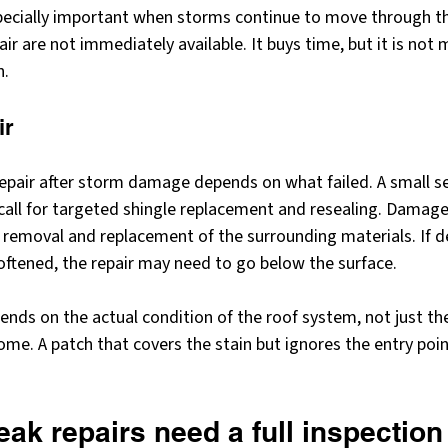
ecially important when storms continue to move through th
pair are not immediately available. It buys time, but it is not
n.
ir
epair after storm damage depends on what failed. A small se
call for targeted shingle replacement and resealing. Damage
 removal and replacement of the surrounding materials. If d
ftened, the repair may need to go below the surface.
ends on the actual condition of the roof system, not just the 
e. A patch that covers the stain but ignores the entry poin
ak repairs need a full inspection