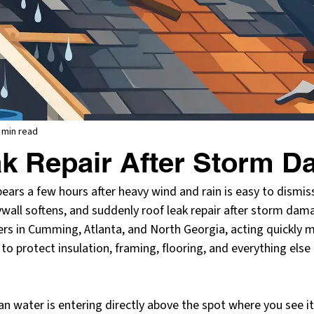
 min read
k Repair After Storm 
pears a few hours after heavy wind and rain is easy to dismiss
rywall softens, and suddenly roof leak repair after storm d
s in Cumming, Atlanta, and North Georgia, acting quickly ma
 to protect insulation, framing, flooring, and everything else
n water is entering directly above the spot where you see it