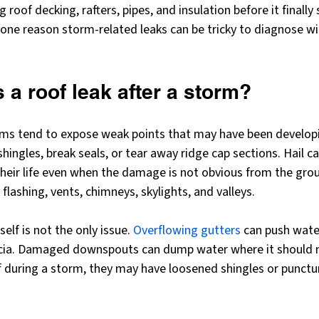
ng roof decking, rafters, pipes, and insulation before it finall
is one reason storm-related leaks can be tricky to diagnose w
a roof leak after a storm?
rms tend to expose weak points that may have been develop
 shingles, break seals, or tear away ridge cap sections. Hail ca
their life even when the damage is not obvious from the grou
flashing, vents, chimneys, skylights, and valleys.
lf is not the only issue. 
Overflowing gutters
 can push wate
cia. Damaged downspouts can dump water where it should no
f during a storm, they may have loosened shingles or punctur