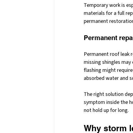
Temporary work is esp
materials for a full re
permanent restoratio
Permanent repa
Permanent roof leak r
missing shingles may 
flashing might require
absorbed water and so
The right solution dep
symptom inside the hom
not hold up for long.
Why storm le