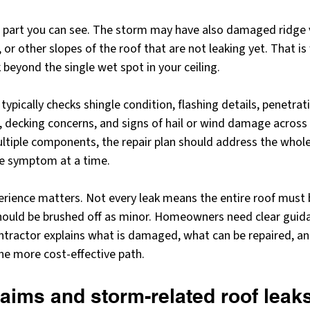
he part you can see. The storm may have also damaged ridge v
s, or other slopes of the roof that are not leaking yet. That i
 beyond the single wet spot in your ceiling.
ypically checks shingle condition, flashing details, penetrati
, decking concerns, and signs of hail or wind damage across th
ltiple components, the repair plan should address the whol
ne symptom at a time.
erience matters. Not every leak means the entire roof must 
should be brushed off as minor. Homeowners need clear guida
ontractor explains what is damaged, what can be repaired, a
the more cost-effective path.
aims and storm-related roof leak