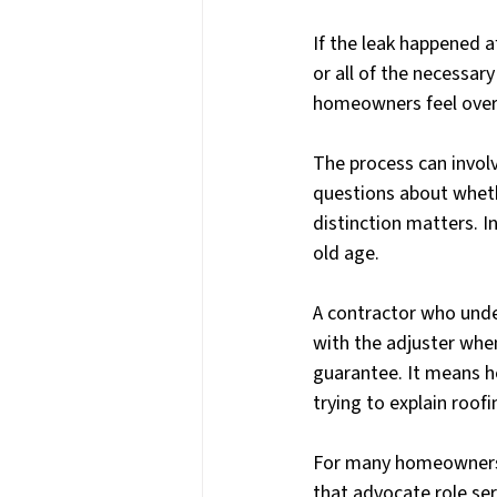
If the leak happened 
or all of the necessar
homeowners feel ove
The process can involve
questions about wheth
distinction matters. 
old age.
A contractor who unde
with the adjuster wh
guarantee. It means h
trying to explain roof
For many homeowners, 
that advocate role ser