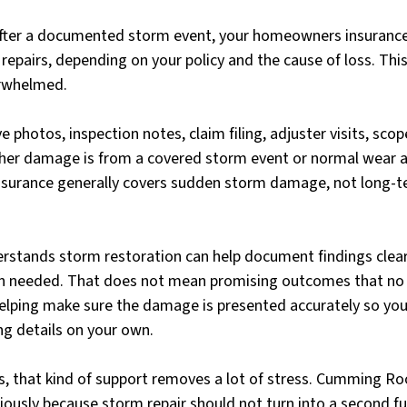
after a documented storm event, your homeowners insurance
y repairs, depending on your policy and the cause of loss. Thi
rwhelmed.
 photos, inspection notes, claim filing, adjuster visits, scop
er damage is from a covered storm event or normal wear an
Insurance generally covers sudden storm damage, not long-t
rstands storm restoration can help document findings clea
en needed. That does not mean promising outcomes that no 
elping make sure the damage is presented accurately so you 
ing details on your own.
that kind of support removes a lot of stress. Cumming Roo
iously because storm repair should not turn into a second ful