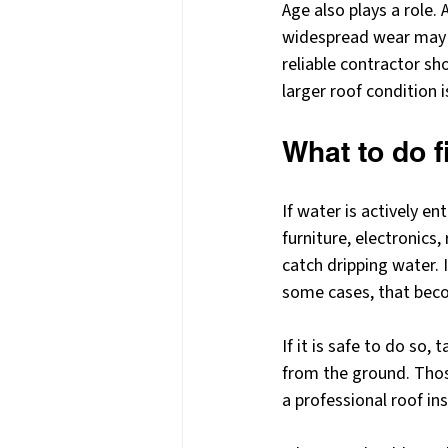
Age also plays a role.
widespread wear may h
reliable contractor sh
larger roof condition i
What to do f
If water is actively e
furniture, electronics
catch dripping water. I
some cases, that beco
If it is safe to do so
from the ground. Thos
a professional roof in