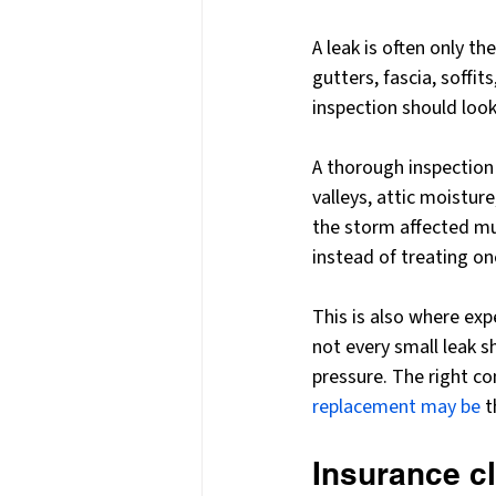
A leak is often only t
gutters, fascia, soffit
inspection should look
A thorough inspection t
valleys, attic moisture
the storm affected mu
instead of treating o
This is also where exp
not every small leak 
pressure. The right c
replacement may be
 
Insurance cl