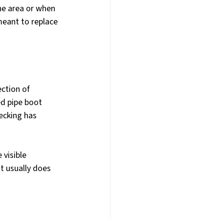
e area or when 
 meant to replace 
ction of 
d pipe boot 
ecking has 
visible 
t usually does 