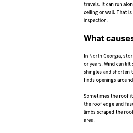
travels. It can run alo
ceiling or wall. That 
inspection.
What causes 
In North Georgia, sto
or years. Wind can lift
shingles and shorten 
finds openings around 
Sometimes the roof itse
the roof edge and fas
limbs scraped the roo
area.