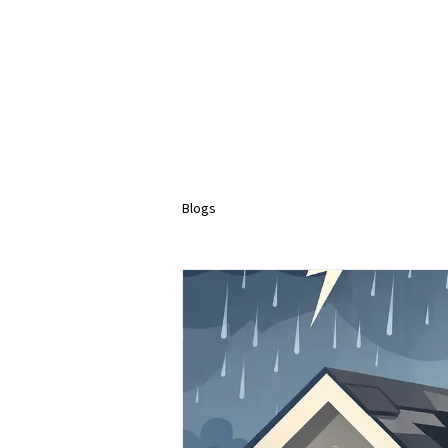
Blogs