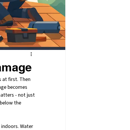
Damage
 at first. Then 
amage becomes 
tters - not just 
 below the 
 indoors. Water 