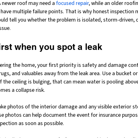
 A newer roof may need a 
focused repair
, while an older roof
ave multiple failure points. That is why honest inspection m
ould tell you whether the problem is isolated, storm-driven, o
ssue.
irst when you spot a leak
ntering the home, your first priority is safety and damage con
, rugs, and valuables away from the leak area. Use a bucket or
f the ceiling is bulging, that can mean water is pooling above
mes a collapse risk.
, take photos of the interior damage and any visible exterior
e photos can help document the event for insurance purposes
spection as soon as possible.