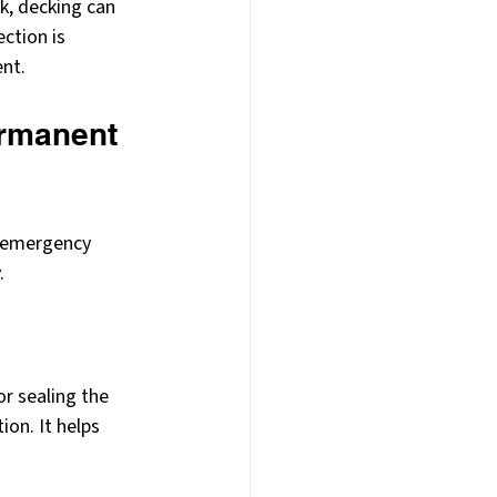
k, decking can 
ction is 
ent.
ermanent 
n emergency 
.
r sealing the 
ion. It helps 