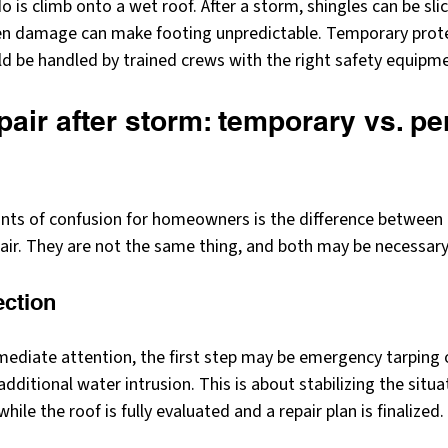
 is climb onto a wet roof. After a storm, shingles can be slic
en damage can make footing unpredictable. Temporary prote
ld be handled by trained crews with the right safety equipm
pair after storm: temporary vs. p
ints of confusion for homeowners is the difference betwee
pair. They are not the same thing, and both may be necessary
ection
ediate attention, the first step may be emergency tarping o
ditional water intrusion. This is about stabilizing the situat
hile the roof is fully evaluated and a repair plan is finalized.