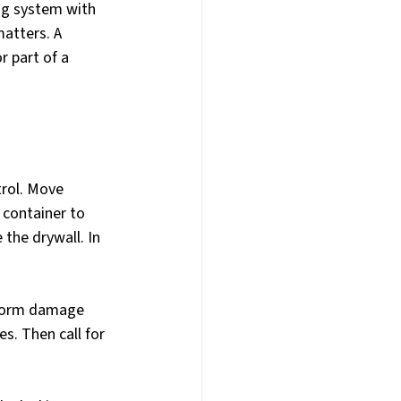
ing system with 
atters. A 
r part of a 
trol. Move 
 container to 
 the drywall. In 
 storm damage 
. Then call for 