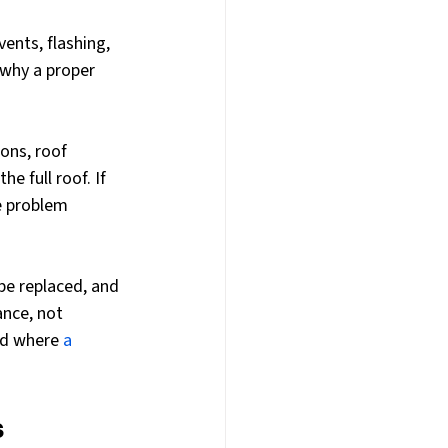
ents, flashing, 
s why a proper 
ons, roof 
e full roof. If 
e problem 
be replaced, and 
nce, not 
nd where 
a 
s